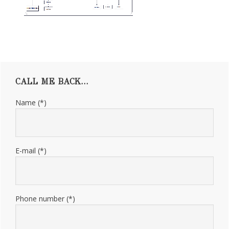
Primary
CALL ME BACK…
Sidebar
Name (*)
E-mail (*)
Phone number (*)