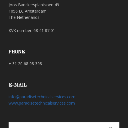
Joos Banckersplantsoen 49
1056 LC Amsterdam
The Netherlands
KVK number: 68 41 87 01
PHONE
+ 31 20 68 98 398
E-MAIL
info@paradisetechnicalservices.com
www.paradisetechnicalservices.com
Search