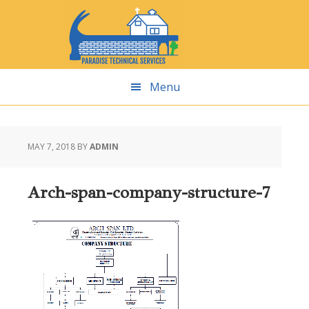
Skip
Skip
Skip
Skip
to
to
to
to
primary
main
primary
footer
navigation
content
sidebar
Menu
MAY 7, 2018
BY
ADMIN
Arch-span-company-structure-7