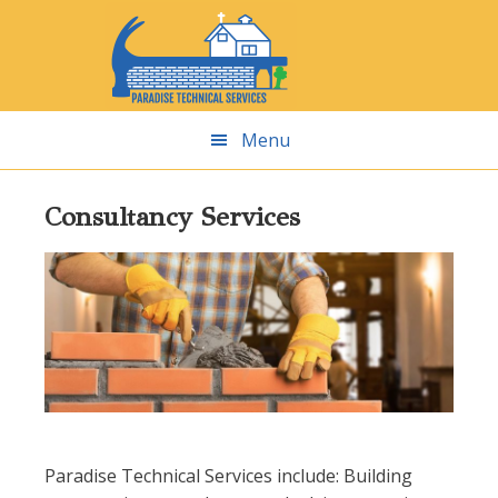
Skip
Skip
Skip
Skip
to
to
to
to
primary
main
primary
footer
navigation
content
sidebar
Menu
Consultancy Services
Paradise Technical Services include: Building