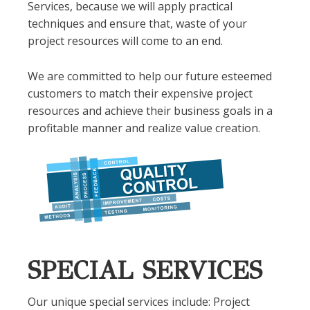
Services, because we will apply practical
techniques and ensure that, waste of your
project resources will come to an end.
We are committed to help our future esteemed
customers to match their expensive project
resources and achieve their business goals in a
profitable manner and realize value creation.
SPECIAL SERVICES
Our unique special services include: Project