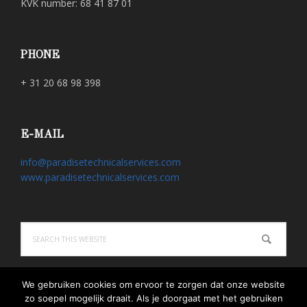
KVK number: 68 41 87 01
PHONE
+ 31 20 68 98 398
E-MAIL
info@paradisetechnicalservices.com
www.paradisetechnicalservices.com
Search
this
website
We gebruiken cookies om ervoor te zorgen dat onze website
zo soepel mogelijk draait. Als je doorgaat met het gebruiken