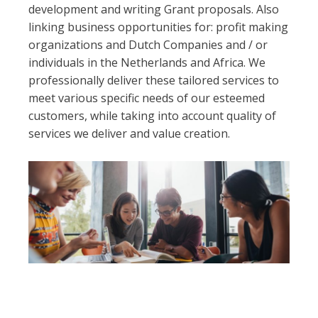
development and writing Grant proposals. Also
linking business opportunities for: profit making
organizations and Dutch Companies and / or
individuals in the Netherlands and Africa. We
professionally deliver these tailored services to
meet various specific needs of our esteemed
customers, while taking into account quality of
services we deliver and value creation.