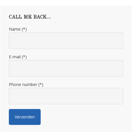
Primary
CALL ME BACK…
Sidebar
Name (*)
E-mail (*)
Phone number (*)