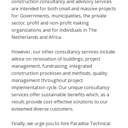
construction consultancy and advisory services
are intended for both small and massive projects
for: Governments, municipalities, the private
sector, profit and non-profit making
organizations and for individuals in The
Netherlands and Africa.
However, our other consultancy services include:
advice on renovation of buildings, project
management, fundraising, integrated
construction processes and methods, quality
management throughout project
implementation cycle. Our unique consultancy
services offer sustainable benefits which, as a
result; provide cost-effective solutions to our
esteemed diverse customers.
Finally, we urge you to hire Paradise Technical