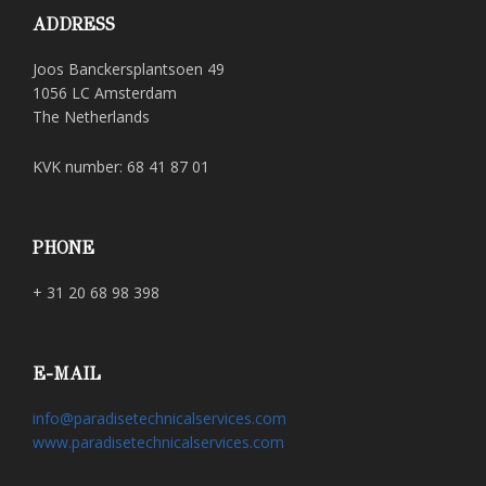
ADDRESS
Joos Banckersplantsoen 49
1056 LC Amsterdam
The Netherlands
KVK number: 68 41 87 01
PHONE
+ 31 20 68 98 398
E-MAIL
info@paradisetechnicalservices.com
www.paradisetechnicalservices.com