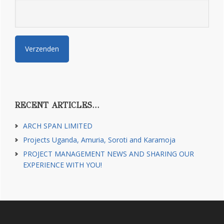
RECENT ARTICLES…
ARCH SPAN LIMITED
Projects Uganda, Amuria, Soroti and Karamoja
PROJECT MANAGEMENT NEWS AND SHARING OUR
EXPERIENCE WITH YOU!
Footer