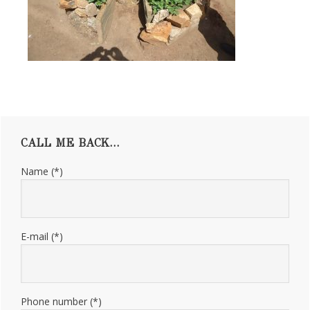
Primary
CALL ME BACK…
Sidebar
Name (*)
E-mail (*)
Phone number (*)