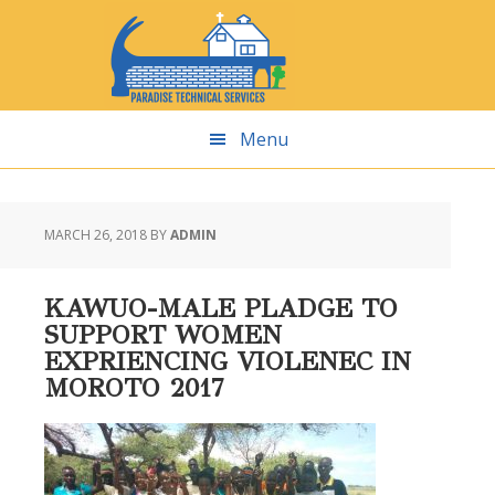
Skip
Skip
Skip
Skip
to
to
to
to
primary
main
primary
footer
navigation
content
sidebar
Menu
MARCH 26, 2018
BY
ADMIN
KAWUO-MALE PLADGE TO
SUPPORT WOMEN
EXPRIENCING VIOLENEC IN
MOROTO 2017