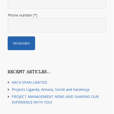
Phone number (*)
RECENT ARTICLES…
ARCH SPAN LIMITED
Projects Uganda, Amuria, Soroti and Karamoja
PROJECT MANAGEMENT NEWS AND SHARING OUR
EXPERIENCE WITH YOU!