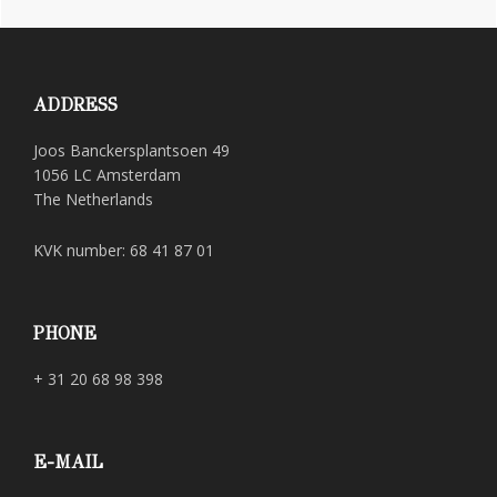
Footer
ADDRESS
Joos Banckersplantsoen 49
1056 LC Amsterdam
The Netherlands
KVK number: 68 41 87 01
PHONE
+ 31 20 68 98 398
E-MAIL