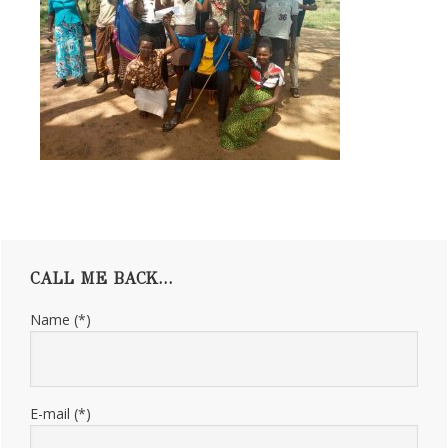
Primary
CALL ME BACK…
Sidebar
Name (*)
E-mail (*)