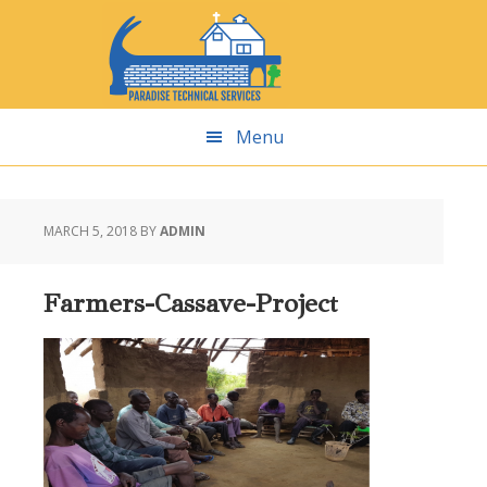
Skip
Skip
Skip
Skip
to
to
to
to
primary
main
primary
footer
navigation
content
sidebar
Menu
MARCH 5, 2018
BY
ADMIN
Farmers-Cassave-Project