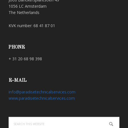
1056 LC Amsterdam
The Netherlands
KVK number: 68 41 87 01
PHONE
+ 31 20 68 98 398
E-MAIL
info@paradisetechnicalservices.com
www.paradisetechnicalservices.com
Search
this