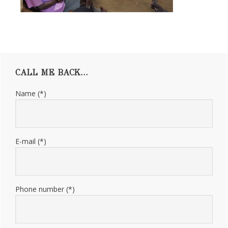
Primary
CALL ME BACK…
Sidebar
Name (*)
E-mail (*)
Phone number (*)