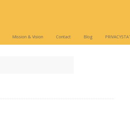
Mission & Vision
Contact
Blog
PRIVACYSTA