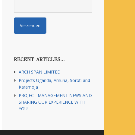
RECENT ARTICLES…
ARCH SPAN LIMITED
Projects Uganda, Amuria, Soroti and
Karamoja
PROJECT MANAGEMENT NEWS AND
SHARING OUR EXPERIENCE WITH
YOU!