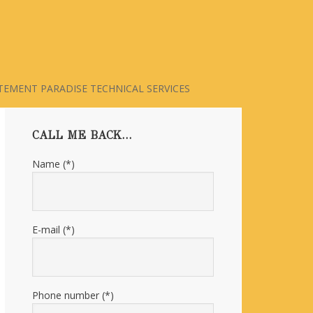
TEMENT PARADISE TECHNICAL SERVICES
Primary
CALL ME BACK…
Sidebar
Name (*)
E-mail (*)
Phone number (*)