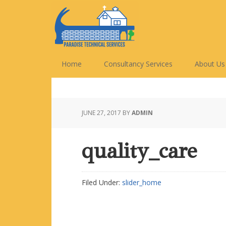
Skip
Skip
Skip
Skip
to
to
to
to
primary
main
primary
footer
navigation
content
sidebar
Home
Consultancy Services
About Us
JUNE 27, 2017
BY
ADMIN
quality_care
Filed Under:
slider_home