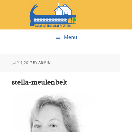
Skip
Skip
Skip
Skip
to
to
to
to
primary
main
primary
footer
navigation
content
sidebar
Menu
JULY 4, 2017
BY
ADMIN
stella-meulenbelt