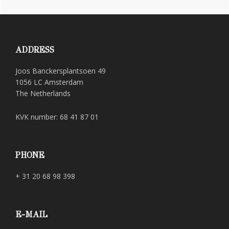
Footer
ADDRESS
Joos Banckersplantsoen 49
1056 LC Amsterdam
The Netherlands
KVK number: 68 41 87 01
PHONE
+ 31 20 68 98 398
E-MAIL