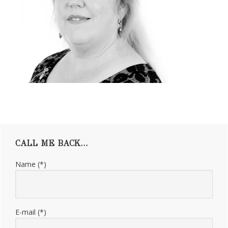
Primary
CALL ME BACK…
Sidebar
Name (*)
E-mail (*)