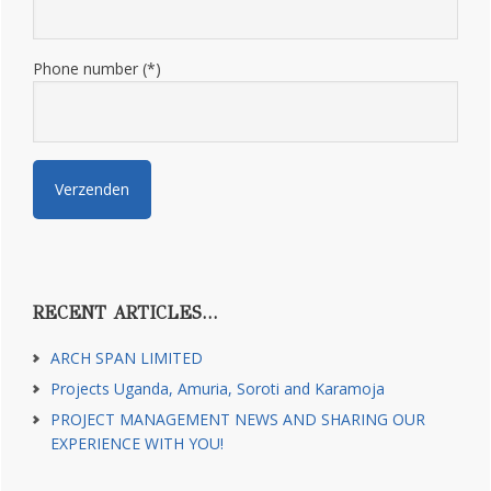
Phone number (*)
RECENT ARTICLES…
ARCH SPAN LIMITED
Projects Uganda, Amuria, Soroti and Karamoja
PROJECT MANAGEMENT NEWS AND SHARING OUR
EXPERIENCE WITH YOU!